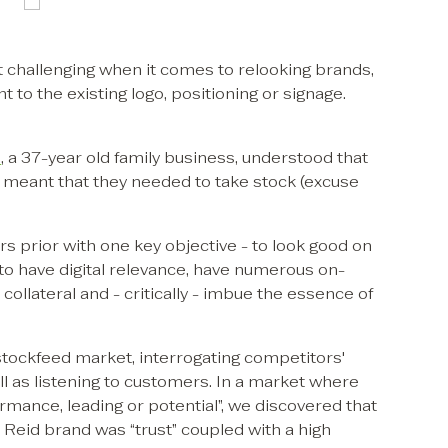
 challenging when it comes to relooking brands,
to the existing logo, positioning or signage.
s
, a 37-year old family business, understood that
d meant that they needed to take stock (excuse
rs prior with one key objective - to look good on
 to have digital relevance, have numerous on-
collateral and - critically - imbue the essence of
tockfeed market, interrogating competitors'
l as listening to customers. In a market where
mance, leading or potential”, we discovered that
 Reid brand was “trust” coupled with a high