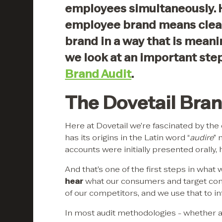
employees simultaneously. 
employee brand means clear
brand in a way that is meanin
we look at an important step
Brand Audit
.
The Dovetail Bran
Here at Dovetail we’re fascinated by the 
has its origins in the Latin word “
audire
” 
accounts were initially presented orally,
And that’s one of the first steps in wha
hear
what our consumers and target con
of our competitors, and we use that to i
In most audit methodologies - whether a f