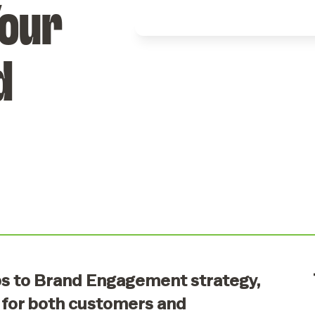
Your
Event Types
Tailor events for
any occasion or
d
audience.
ps to Brand Engagement strategy,
 for both customers and