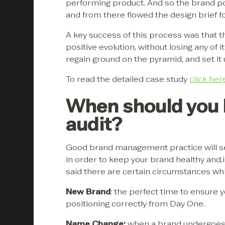
performing product. And so the brand po
and from there flowed the design brief f
A key success of this process was that 
positive evolution, without losing any of
regain ground on the pyramid, and set it u
To read the detailed case study
click her
When should you l
audit?
Good brand management practice will se
in order to keep your brand healthy and,
said there are certain circumstances which
New Brand
: the perfect time to ensure 
positioning correctly from Day One.
Name Change:
when a brand undergoes