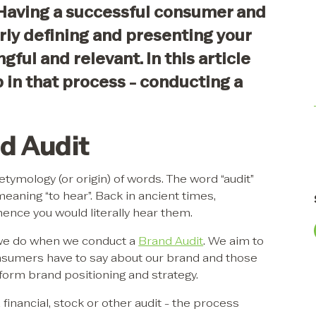
Having a successful consumer and
ly defining and presenting your
gful and relevant. In this article
 in that process - conducting a
d Audit
etymology (or origin) of words. The word “audit”
meaning “to hear”. Back in ancient times,
 hence you would literally hear them.
t we do when we conduct a
Brand Audit
. We aim to
sumers have to say about our brand and those
nform brand positioning and strategy.
inancial, stock or other audit - the process