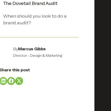
The Dovetail Brand Audit
When should you look to do a
Creating a brand identity using
Using a brand audit to refresh
brand audit?
a brand audit.
a brand
CASE STUDY: Nimy
CASE STUDY: REID
Resources
Stockfeeds
By
Marcus Gibbs
Director - Design & Marketing
Share this post