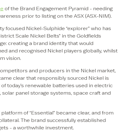
ne
of the Brand Engagement Pyramid - needing
wareness prior to listing on the ASX (ASX-NIM).
y focused Nickel-Sulphide “explorer” who has
trict Scale Nickel Belts” in the Goldfields
ge: creating a brand identity that would
ed and recognised Nickel players globally, whilst
m vision.
competitors and producers in the Nickel market,
ecame clear that responsibly sourced Nickel is
 of today’s renewable batteries used in electric
, solar panel storage systems, space craft and
 platform of “Essential” became clear, and from
ollateral. The brand successfully established
gets - a worthwhile investment.