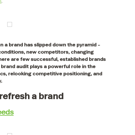
e
.
n a brand has slipped down the pyramid -
 conditions, new competitors, changing
ere are few successful, established brands
brand audit plays a powerful role in the
s, relooking competitive positioning, and
.
 refresh a brand
eeds