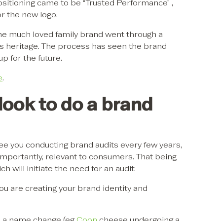
sitioning came to be “Trusted Performance” ,
or the new logo.
the much loved family brand went through a
 its heritage. The process has seen the brand
p for the future.
e
.
ook to do a brand
e you conducting brand audits every few years,
importantly, relevant to consumers. That being
 will initiate the need for an audit:
you are creating your brand identity and
 a name change (eg
Coon
cheese undergoing a