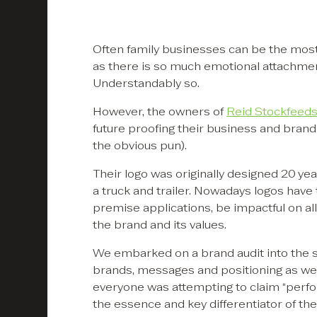
Often family businesses can be the most
as there is so much emotional attachment 
Understandably so.
However, the owners of
Reid Stockfeed
future proofing their business and bran
the obvious pun).
Their logo was originally designed 20 yea
a truck and trailer. Nowadays logos have
premise applications, be impactful on all 
the brand and its values.
We embarked on a brand audit into the s
brands, messages and positioning as wel
everyone was attempting to claim “perfor
the essence and key differentiator of the