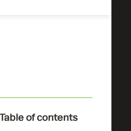
Table of contents