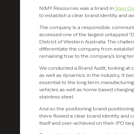
NIMY Resources was a brand in
Step O
to establish a clear brand identity and a
The company is a responsible, communit
accessed one of the largest untapped “Dis
District of Western Australia. The challen
differentiate the company from establish
remaining true to the company’s long ter
We conducted a Brand Audit, looking at 
as well as dynamics in the industry. It b
essential to the long term manufacturing
vehicles as well as home based charging
stainless steel.
And so the positioning brand positioning
there flowed a clear brand identity and c
itself and over-achieved on their IPO tar