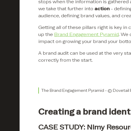
stops when the information is gathered 
we take that further into
action
- definin
audience, defining brand values, and crea
Getting all of these pillars right is key
up the
Brand Engagement Pyramid
. We 
impact on growing your brand your botto
A brand audit can be used at the very star
correctly from the start.
The Brand Engagement Pyramid - © Dovetail
Creating a brand identi
CASE STUDY: Nimy Resour