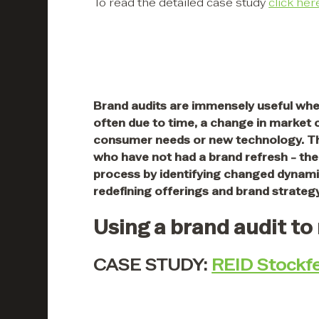
To read the detailed case study
click her
Brand audits are immensely useful whe
often due to time, a change in market
consumer needs or new technology. Th
who have not had a brand refresh - the 
process by identifying changed dynamic
redefining offerings and brand strategy
Using a brand audit to
CASE STUDY:
REID Stockf