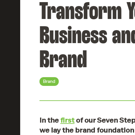
Transform 
websites that
Retention
work beautifully.
Keep your
employees
engaged and
Digital
Business an
inspired.
Marketing
Reach and
engage the right
HR
Brand
audience.
Compliance
Ensure your
workplace meets
Creative
all standards.
Content
Brand
Tell stories that
captivate.
In the
first
of our Seven Ste
we lay the brand foundation