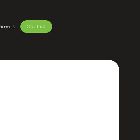
areers
Contact
 Strategy that
rategy defines clear
forts, and maximises
nesses create
riven experiences.
s