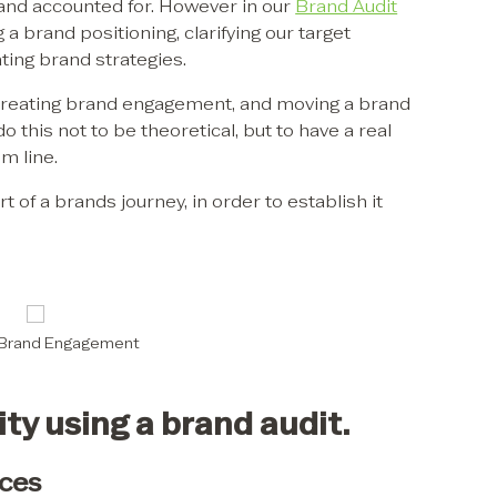
and accounted for. However in our
Brand Audit
g a brand positioning, clarifying our target
ting brand strategies.
 in creating brand engagement, and moving a brand
do this not to be theoretical, but to have a real
m line.
t of a brands journey, in order to establish it
 Brand Engagement
ty using a brand audit.
ces