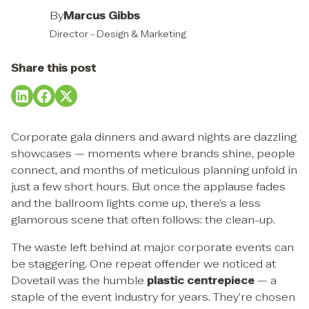
By
Marcus Gibbs
Director - Design & Marketing
Share this post
Corporate gala dinners and award nights are dazzling
showcases — moments where brands shine, people
connect, and months of meticulous planning unfold in
just a few short hours. But once the applause fades
and the ballroom lights come up, there’s a less
glamorous scene that often follows: the clean-up.
The waste left behind at major corporate events can
be staggering. One repeat offender we noticed at
Dovetail was the humble
plastic centrepiece
— a
staple of the event industry for years. They’re chosen