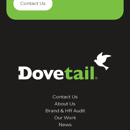
Contact Us
Contact Us
About Us
Brand & HR Audit
Our Work
News