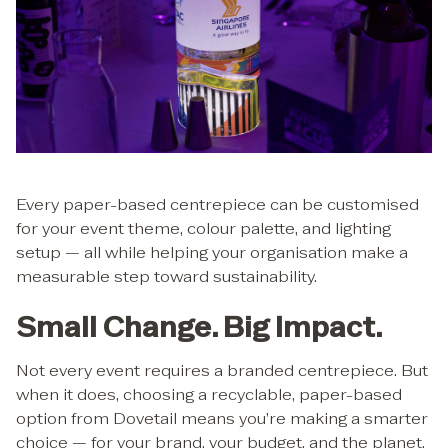
Every paper-based centrepiece can be customised
for your event theme, colour palette, and lighting
setup — all while helping your organisation make a
measurable step toward sustainability.
Small Change. Big Impact.
Not every event requires a branded centrepiece. But
when it does, choosing a recyclable, paper-based
option from Dovetail means you’re making a smarter
choice — for your brand, your budget, and the planet.