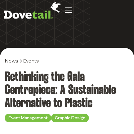
News
Events
Rethinking the Gala
Centrepiece: A Sustainable
Alternative to Plastic
Event Management
Graphic Design