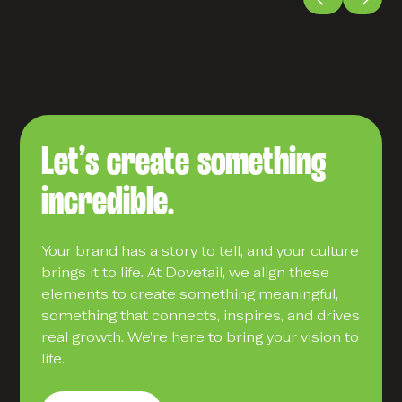
Let’s create something
incredible.
Your brand has a story to tell, and your culture
brings it to life. At Dovetail, we align these
elements to create something meaningful,
something that connects, inspires, and drives
real growth. We’re here to bring your vision to
life.