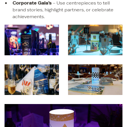
Corporate Gala’s
– Use centrepieces to tell
brand stories, highlight partners, or celebrate
achievements.