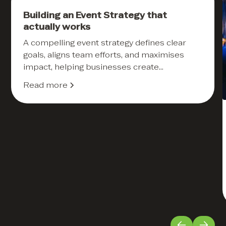
Events
Building an Event Strategy that
actually works
A compelling event strategy defines clear
goals, aligns team efforts, and maximises
impact, helping businesses create
memorable and ROI-driven experiences.
Read more