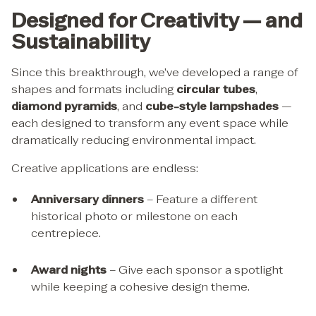
Designed for Creativity — and
Sustainability
Since this breakthrough, we’ve developed a range of
shapes and formats including
circular tubes
,
diamond pyramids
, and
cube-style lampshades
—
each designed to transform any event space while
dramatically reducing environmental impact.
Creative applications are endless:
Anniversary dinners
– Feature a different
historical photo or milestone on each
centrepiece.
Award nights
– Give each sponsor a spotlight
while keeping a cohesive design theme.