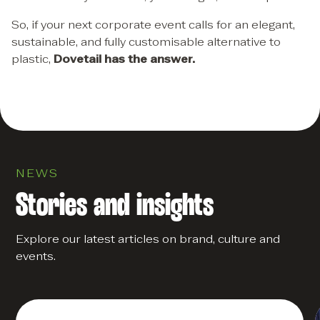
So, if your next corporate event calls for an elegant,
sustainable, and fully customisable alternative to
plastic,
Dovetail has the answer.
NEWS
Stories and insights
Explore our latest articles on brand, culture and
events.