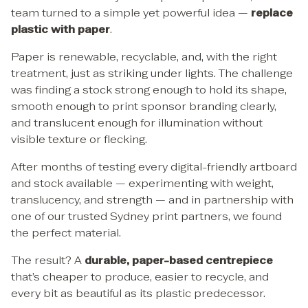
team turned to a simple yet powerful idea —
replace
plastic with paper
.
Paper is renewable, recyclable, and, with the right
treatment, just as striking under lights. The challenge
was finding a stock strong enough to hold its shape,
smooth enough to print sponsor branding clearly,
and translucent enough for illumination without
visible texture or flecking.
After months of testing every digital-friendly artboard
and stock available — experimenting with weight,
translucency, and strength — and in partnership with
one of our trusted Sydney print partners, we found
the perfect material.
The result? A
durable, paper-based centrepiece
that’s cheaper to produce, easier to recycle, and
every bit as beautiful as its plastic predecessor.