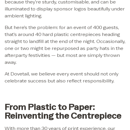
because they’re sturdy, customisable, and can be
illuminated to display sponsor logos beautifully under
ambient lighting.
But here’s the problem: for an event of 400 guests,
that’s around 40 hard plastic centrepieces heading
straight to landfill at the end of the night. Occasionally,
one or two might be repurposed as party hats in the
afterparty festivities — but most are simply thrown
away.
At Dovetail, we believe every event should not only
celebrate success but also reflect responsibility.
From Plastic to Paper:
Reinventing the Centrepiece
With more than 30 years of print experience, our