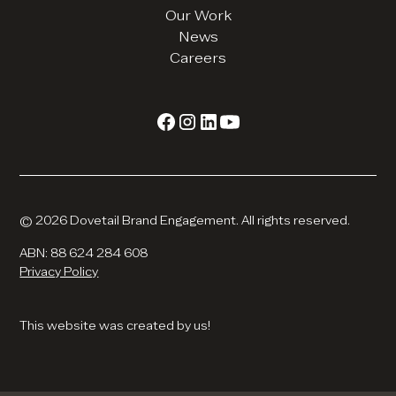
Our Work
News
Careers
© 2026 Dovetail Brand Engagement. All rights reserved.
ABN: 88 624 284 608
Privacy Policy
This website was created by us!