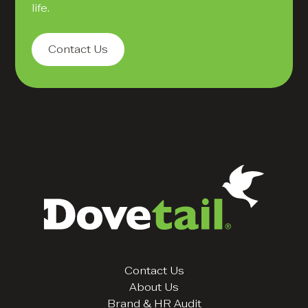
life.
Contact Us
Contact Us
About Us
Brand & HR Audit