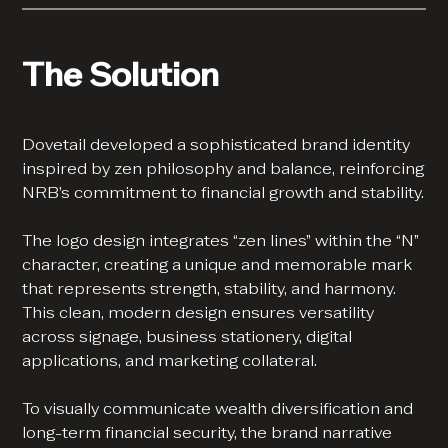
The Solution
Dovetail developed a sophisticated brand identity
inspired by zen philosophy and balance, reinforcing
NRB’s commitment to financial growth and stability.
The logo design integrates “zen lines” within the “N”
character, creating a unique and memorable mark
that represents strength, stability, and harmony.
This clean, modern design ensures versatility
across signage, business stationery, digital
applications, and marketing collateral.
To visually communicate wealth diversification and
long-term financial security, the brand narrative