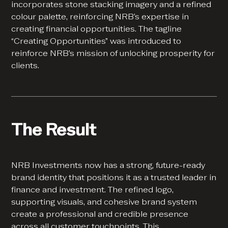
incorporates stone stacking imagery and a refined
colour palette, reinforcing NRB’s expertise in
creating financial opportunities. The tagline
“Creating Opportunities” was introduced to
reinforce NRB’s mission of unlocking prosperity for
clients.
The Result
NRB Investments now has a strong, future-ready
brand identity that positions it as a trusted leader in
finance and investment. The refined logo,
supporting visuals, and cohesive brand system
create a professional and credible presence
across all customer touchpoints. This