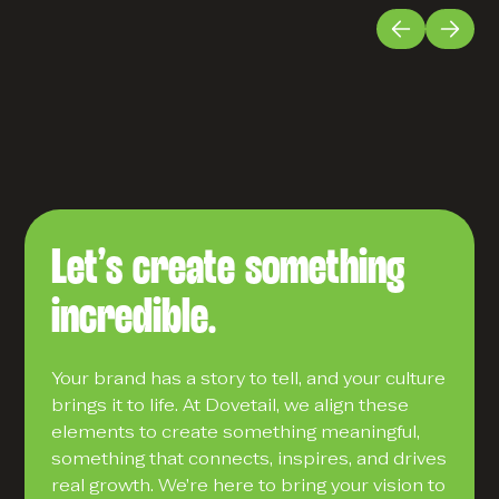
Let’s create something
incredible.
Your brand has a story to tell, and your culture
brings it to life. At Dovetail, we align these
elements to create something meaningful,
something that connects, inspires, and drives
real growth. We’re here to bring your vision to