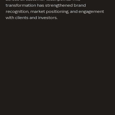
transformation has strengthened brand
recognition, market positioning, and engagement
with clients and investors.