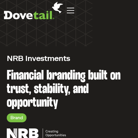
NRB Investments
Financial branding built on
trust, stability, and
opportunity
Brand