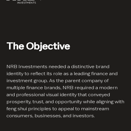
The Objective
NRB Investments needed a distinctive brand
identity to reflect its role as a leading finance and
investment group. As the parent company of
multiple finance brands, NRB required a modern
and professional visual identity that conveyed
prosperity, trust, and opportunity while aligning with
feng shui principles to appeal to mainstream
consumers, businesses, and investors.