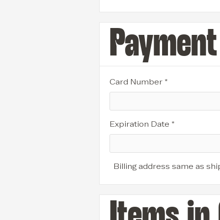
Payment 
Card Number *
Expiration Date *
Billing address same as shi
Items in