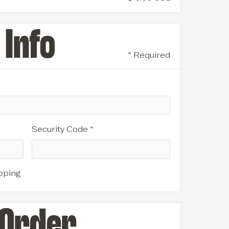
Info
* Required
Security Code *
pping
 Order