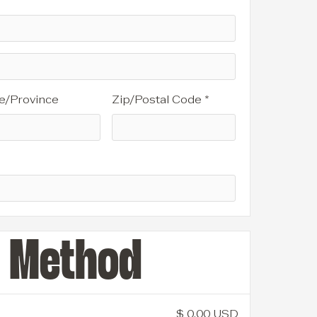
e/Province
Zip/Postal Code *
g Method
$ 0.00 USD