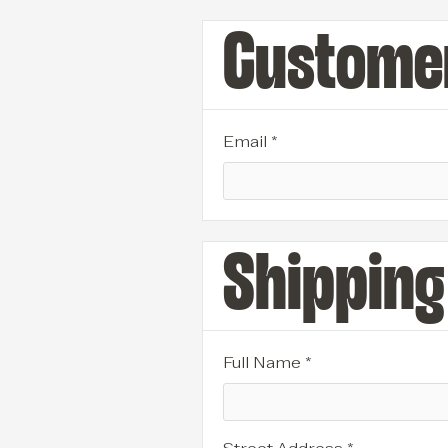
Customer
Email *
Shipping
Full Name *