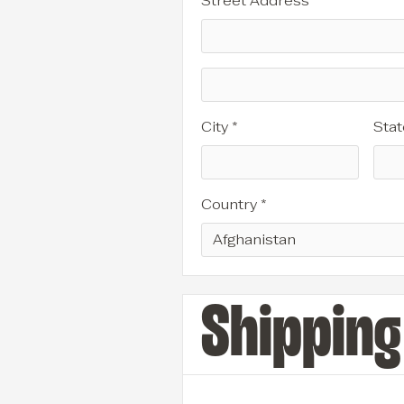
Street Address *
City *
Stat
Country *
Shippin