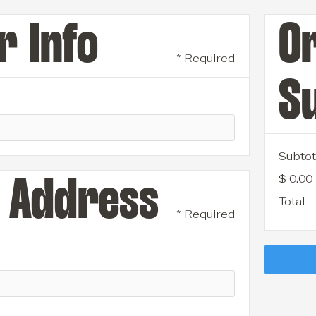
 Info
O
* Required
S
Subtot
$ 0.00
 Address
Total
* Required