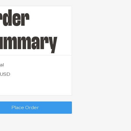
rder
ummary
al
 USD
Place Order